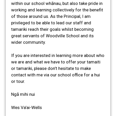
within our school whānau, but also take pride in
working and learning collectively for the benefit
of those around us. As the Principal, I am
privileged to be able to lead our staff and
tamariki reach their goals whilst becoming
great servants of Woodville School and its
wider community.
If you are interested in learning more about who
we are and what we have to offer your tamaiti
or tamariki, please don’t hesitate to make
contact with me via our school office for a hui
or tour.
Ngā mihi nui
Wes Va’ai-Wells