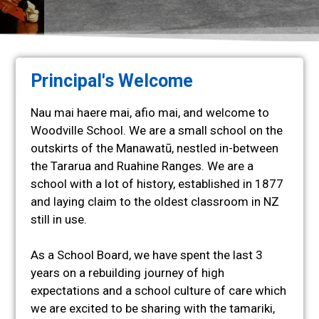
Welcome
Principal's Welcome
to
Woodville
Nau mai haere mai, afio mai, and welcome to
School
Woodville School. We are a small school on the
outskirts of the Manawatū, nestled in-between
Te Kura ō
the Tararua and Ruahine Ranges. We are a
Woodville
school with a lot of history, established in 1877
and laying claim to the oldest classroom in NZ
still in use.
As a School Board, we have spent the last 3
years on a rebuilding journey of high
expectations and a school culture of care which
we are excited to be sharing with the tamariki,