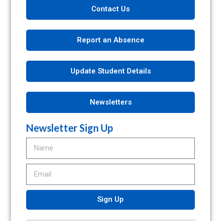
Contact Us
Report an Absence
Update Student Details
Newsletters
Newsletter Sign Up
Sign Up