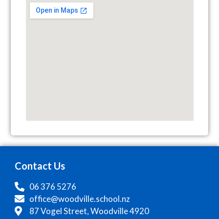
Contact Us
06 376 5276
office@woodville.school.nz
87 Vogel Street, Woodville 4920