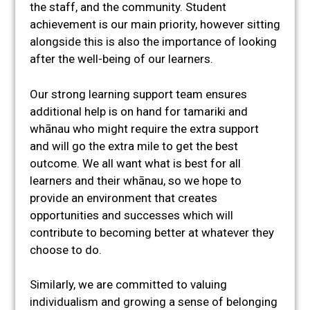
the staff, and the community. Student
achievement is our main priority, however sitting
alongside this is also the importance of looking
after the well-being of our learners.
Our strong learning support team ensures
additional help is on hand for tamariki and
whānau who might require the extra support
and will go the extra mile to get the best
outcome. We all want what is best for all
learners and their whānau, so we hope to
provide an environment that creates
opportunities and successes which will
contribute to becoming better at whatever they
choose to do.
Similarly, we are committed to valuing
individualism and growing a sense of belonging