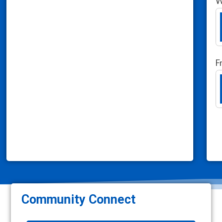
W
F
Community Connect