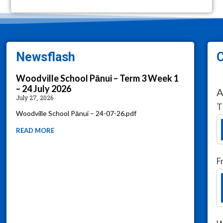
Newsflash
C
Woodville School Pānui – Term 3 Week 1
– 24 July 2026
A
July 27, 2026
T
Woodville School Pānui – 24-07-26.pdf
READ MORE
F