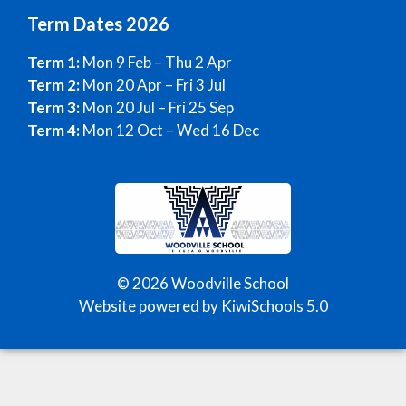
Term Dates 2026
Term 1:
Mon 9 Feb – Thu 2 Apr
Term 2:
Mon 20 Apr – Fri 3 Jul
Term 3:
Mon 20 Jul – Fri 25 Sep
Term 4:
Mon 12 Oct – Wed 16 Dec
©
2026
Woodville School
Website powered by
KiwiSchools 5.0