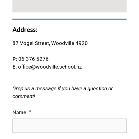
Address:
87 Vogel Street, Woodville 4920
P:
06 376 5276
E:
office@woodville.school.nz
Drop us a message if you have a question or
comment!
Name
*