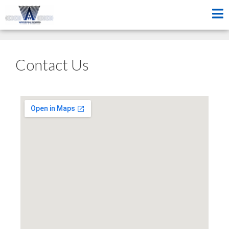
Contact Us