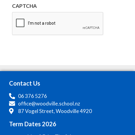
CAPTCHA
Contact Us
06 376 5276
office@woodville.school.nz
87 Vogel Street, Woodville 4920
Term Dates 2026