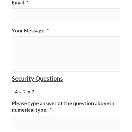
Email
*
Your Message
*
Security Questions
Please type answer of the question above in
numerical type.
*